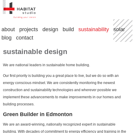
about
projects
design
build
sustainability
solar
blog
contact
sustainable design
We are national leaders in sustainable home building.
Our first priority is building you a great place to live, but we do so with an
energy conscious mindset. We are consistently monitoring the newest
construction and sustainability technologies and wherever possible we
implement these advancements to make improvements in our homes and
building processes.
Green Builder in Edmonton
We are an award-winning, nationally recognized expert in sustainable
building. With decades of commitment to energy efficiency and training in the