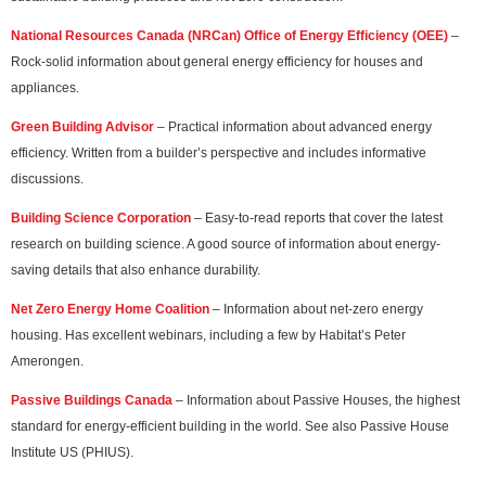
National Resources Canada (NRCan) Office of Energy Efficiency (OEE)
–
Rock-solid information about general energy efficiency for houses and
appliances.
Green Building Advisor
– Practical information about advanced energy
efficiency. Written from a builder’s perspective and includes informative
discussions.
Building Science Corporation
– Easy-to-read reports that cover the latest
research on building science. A good source of information about energy-
saving details that also enhance durability.
Net Zero Energy Home Coalition
– Information about net-zero energy
housing. Has excellent webinars, including a few by Habitat’s Peter
Amerongen.
Passive Buildings Canada
– Information about Passive Houses, the highest
standard for energy-efficient building in the world. See also Passive House
Institute US (PHIUS).