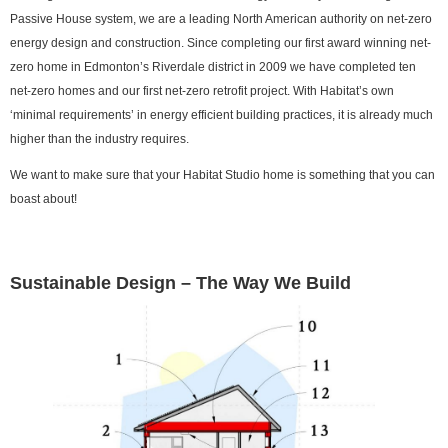
Passive House system, we are a leading North American authority on net-zero
energy design and construction. Since completing our first award winning net-
zero home in Edmonton’s Riverdale district in 2009 we have completed ten
net-zero homes and our first net-zero retrofit project. With Habitat’s own
‘minimal requirements’ in energy efficient building practices, it is already much
higher than the industry requires.
We want to make sure that your Habitat Studio home is something that you can
boast about!
Sustainable Design – The Way We Build