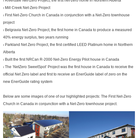
⏐ Riverdale Net-Zero Project, the first net-zero home in Northern Alberta
⏐ Mill Creek Net-Zero Project
⏐ First Net-Zero Church in Canada in conjunction with a Net-Zero townhouse
project
⏐ Belgravia Net-Zero Project, the first home in Canada to produce a measured
40% energy surplus, two years running
⏐ Parkland Net Zero Project, the first certified LEED Platinum home in Northern
Alberta
⏐ Built the first NRCan R-2000 Net-Zero Energy Pilot house in Canada
⏐ The ‘NetZero SweetSpot’ Project was the first house in Canada to receive the
official Net Zero label and first to receive an EnerGuide label of zero on the
new EnerGuide rating system
Below are some images of one of our highlighted projects: The First Net-Zero
Church in Canada in conjunction with a Net-Zero townhouse project.