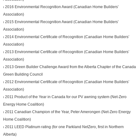
⏐ 2016 Environmental Recognition Award (Canadian Home Builders’
Association)
⏐ 2015 Environmental Recognition Award (Canadian Home Builders’
Association)
⏐ 2014 Environmental Certificate of Recognition (Canadian Home Builders’
Association)
⏐ 2013 Environmental Certificate of Recognition (Canadian Home Builders’
Association)
⏐ 2013 Green Builder Challenge Award from the Alberta Chapter of the Canada
Green Building Council
⏐ 2012 Environmental Certificate of Recognition (Canadian Home Builders’
Association)
⏐ 2011 Product of the Year in Canada for our PV awning system (Net-Zero
Energy Home Coalition)
⏐ 2011 Canadian Champion of the Year, Peter Amerongen (Net-Zero Energy
Home Coalition)
⏐ 2011 LEED Platinum rating (for one Parkland NetZero, first in Northern
Alberta)