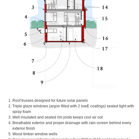
Roof trusses designed for future solar panels
Triple glaze windows (argon filled with 2 lowE coatings) sealed tight with
spray foam
Well insulated and sealed rim joists keeps cool air out
Breathable exterior and proper drainage with rain-screen behind every
exterior finish
Wood timber window wells