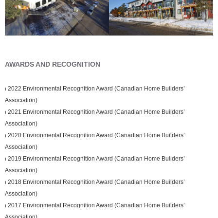
AWARDS AND RECOGNITION
⏐ 2022 Environmental Recognition Award (Canadian Home Builders’
Association)
⏐ 2021 Environmental Recognition Award (Canadian Home Builders’
Association)
⏐ 2020 Environmental Recognition Award (Canadian Home Builders’
Association)
⏐ 2019 Environmental Recognition Award (Canadian Home Builders’
Association)
⏐ 2018 Environmental Recognition Award (Canadian Home Builders’
Association)
⏐ 2017 Environmental Recognition Award (Canadian Home Builders’
Association)