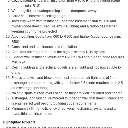
Cozy b
asement frost wall insulation from R30 to R40 and higher (code
requires min. R18)
Weeping tile and waterproofing keeps dampness away
A true 9’-1” basement ceiling height
Toes stay warm with insulation under the basement slab to R20 and
higher (code doesn’t require any insulation) and a radon gas barrier
keeping your home protected
Attic insulation levels from R60 to R100 and higher (code requires min.
R50)
Consistent and continuous attic ventilation
Bath fans not required due to the high efficiency HRV system
Exterior wall insulation levels from R28 to R40 and higher (code requires
min. R24)
Ceiling lighting and electrical outlets are air tight and not susceptible to
drafts
Energy analysis and blower door test ensure an air tightness of 1 air
exchange per hour or less, with some below 0.5 (code requires max. 2.5
air exchanges per hour)
No cold spots at cantilevers because they are well insulated and heated
A stronger, long lasting, reinforced foundation wall that doesn’t crack and
is engineered well beyond building code requirements
Minimum 97% high efficiency direct vent mechanical systems and a
reversible electrical meter.
Highlighted Projects