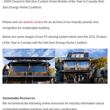
⏐ 2009 Closest to Net-Zero Custom Home Builder of the Year in Canada (Net-
Zero Energy Home Coalition)
Please see our
awards section
for an archive of our industry awards and
recognition for sustainable building.
Below are some images of our PV awning system which won the 2011 Product
of the Year in Canada with the Net-Zero Energy Home Coalition.
Sustainable Resources
We recommend the following online resources for industry information about
sustainable building practices and net-zero construction: