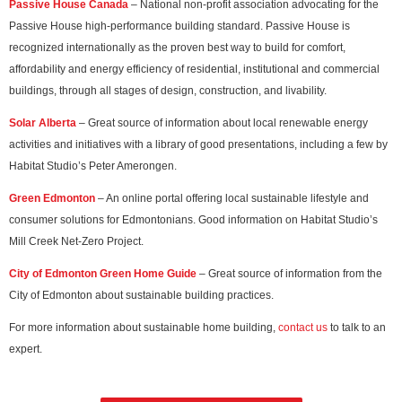
Passive House Canada
– National non-profit association advocating for the
Passive House high-performance building standard. Passive House is
recognized internationally as the proven best way to build for comfort,
affordability and energy efficiency of residential, institutional and commercial
buildings, through all stages of design, construction, and livability.
Solar Alberta
– Great source of information about local renewable energy
activities and initiatives with a library of good presentations, including a few by
Habitat Studio’s Peter Amerongen.
Green Edmonton
– An online portal offering local sustainable lifestyle and
consumer solutions for Edmontonians. Good information on Habitat Studio’s
Mill Creek Net-Zero Project.
City of Edmonton Green Home Guide
– Great source of information from the
City of Edmonton about sustainable building practices.
For more information about sustainable home building,
contact us
to talk to an
expert.