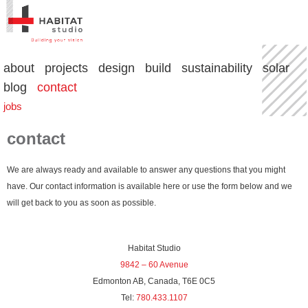
about
projects
design
build
sustainability
solar
blog
contact
jobs
contact
We are always ready and available to answer any questions that you might
have. Our contact information is available here or use the form below and we
will get back to you as soon as possible.
Habitat Studio
9842 – 60 Avenue
Edmonton AB, Canada, T6E 0C5
Tel:
780.433.1107