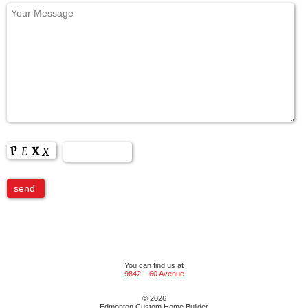
You can find us at
9842 – 60 Avenue
© 2026
Edmonton Custom Home Builder