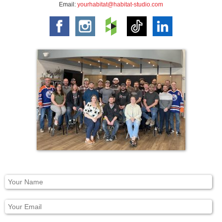
Email:
yourhabitat@habitat-studio.com