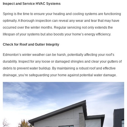
Inspect and Service HVAC Systems
Spring is the time to ensure your heating and cooling systems are functioning
optimally. A thorough inspection can reveal any wear and tear that may have
occurred over the winter months. Regular servicing not only extends the
lifespan of your systems but also boosts your home’s energy efficiency.
Check for Roof and Gutter Integrity
Edmonton’s winter weather can be harsh, potentially affecting your roof’s
durability. Inspect for any loose or damaged shingles and clear your gutters of
debris to prevent water buildup. By maintaining a robust roof and effective
drainage, you’re safeguarding your home against potential water damage.