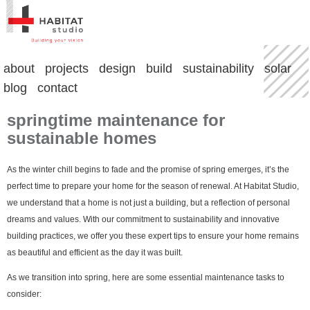
about
projects
design
build
sustainability
solar
blog
contact
springtime maintenance for
sustainable homes
As the winter chill begins to fade and the promise of spring emerges, it’s the
perfect time to prepare your home for the season of renewal. At Habitat Studio,
we understand that a home is not just a building, but a reflection of personal
dreams and values. With our commitment to sustainability and innovative
building practices, we offer you these expert tips to ensure your home remains
as beautiful and efficient as the day it was built.
As we transition into spring, here are some essential maintenance tasks to
consider: