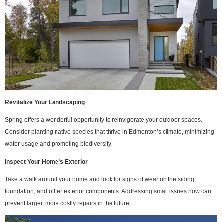
Revitalize Your Landscaping
Spring offers a wonderful opportunity to reinvigorate your outdoor spaces.
Consider planting native species that thrive in Edmonton’s climate, minimizing
water usage and promoting biodiversity.
Inspect Your Home’s Exterior
Take a walk around your home and look for signs of wear on the siding,
foundation, and other exterior components. Addressing small issues now can
prevent larger, more costly repairs in the future.