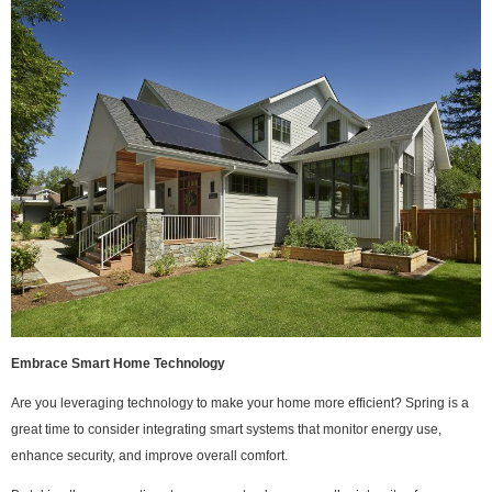
Embrace Smart Home Technology
Are you leveraging technology to make your home more efficient? Spring is a
great time to consider integrating smart systems that monitor energy use,
enhance security, and improve overall comfort.