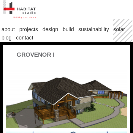
about
projects
design
build
sustainability
solar
blog
contact
GROVENOR I