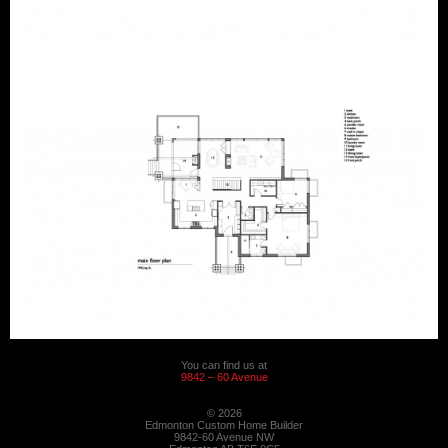
You can find us at
9842 – 60 Avenue
© 2026
Edmonton Custom Home Builder
9842-60 Avenue NW