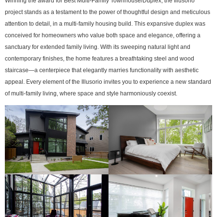
Winning the award for Best Multi-Family Townhouse/Duplex, the Illusorio
project stands as a testament to the power of thoughtful design and meticulous
attention to detail, in a multi-family housing build. This expansive duplex was
conceived for homeowners who value both space and elegance, offering a
sanctuary for extended family living. With its sweeping natural light and
contemporary finishes, the home features a breathtaking steel and wood
staircase—a centerpiece that elegantly marries functionality with aesthetic
appeal. Every element of the Illusorio invites you to experience a new standard
of multi-family living, where space and style harmoniously coexist.