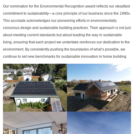
Our nomination for the Environmental Recognition award reflects our steadfast
commitment to sustainability—a core principle of our business since the 1990s.
This accolade acknowledges our pioneering efforts in environmentally
conscious design and sustainable building practices. Their approach is not just
about meeting current standards but about leading the way in sustainable
living, ensuring that each project we undertake reinforces our dedication to the
environment. By consistently pushing the boundaries of what’s possible, we
continue to set new benchmarks for sustainable innovation in home building.