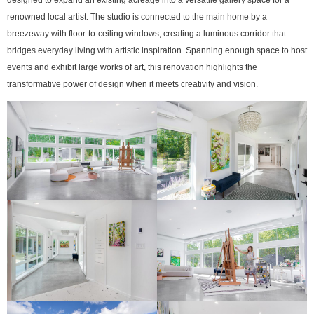
renowned local artist. The studio is connected to the main home by a
breezeway with floor-to-ceiling windows, creating a luminous corridor that
bridges everyday living with artistic inspiration. Spanning enough space to host
events and exhibit large works of art, this renovation highlights the
transformative power of design when it meets creativity and vision.