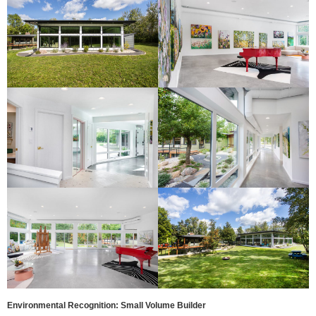
Environmental Recognition: Small Volume Builder