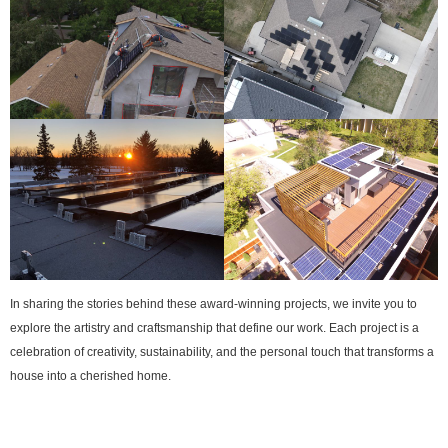
In sharing the stories behind these award-winning projects, we invite you to
explore the artistry and craftsmanship that define our work. Each project is a
celebration of creativity, sustainability, and the personal touch that transforms a
house into a cherished home.