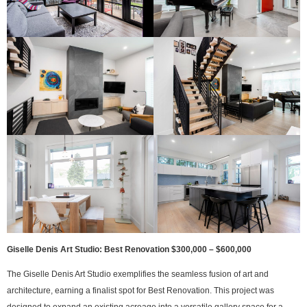
Giselle Denis Art Studio: Best Renovation $300,000 – $600,000
The Giselle Denis Art Studio exemplifies the seamless fusion of art and
architecture, earning a finalist spot for Best Renovation. This project was
designed to expand an existing acreage into a versatile gallery space for a