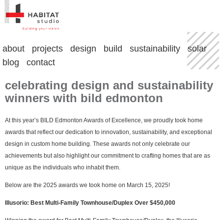
about
projects
design
build
sustainability
solar
blog
contact
celebrating design and sustainability
winners with bild edmonton
At this year’s BILD Edmonton Awards of Excellence, we proudly took home
awards that reflect our dedication to innovation, sustainability, and exceptional
design in custom home building. These awards not only celebrate our
achievements but also highlight our commitment to crafting homes that are as
unique as the individuals who inhabit them.
Below are the 2025 awards we took home on March 15, 2025!
Illusorio: Best Multi-Family Townhouse/Duplex Over $450,000